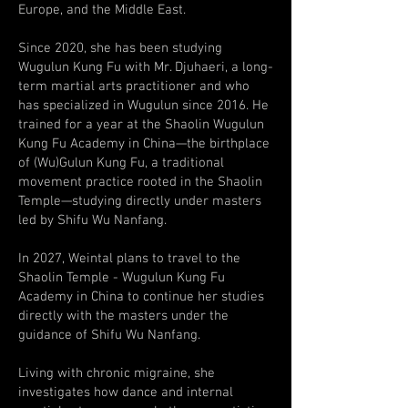
Europe, and the Middle East.
Since 2020, she has been studying
Wugulun Kung Fu with Mr. Djuhaeri, a long-
term martial arts practitioner and who
has specialized in Wugulun since 2016. He
trained for a year at the Shaolin Wugulun
Kung Fu Academy in China—the birthplace
of (Wu)Gulun Kung Fu, a traditional
movement practice rooted in the Shaolin
Temple—studying directly under masters
led by Shifu Wu Nanfang.
In 2027, Weintal plans to travel to the
Shaolin Temple - Wugulun Kung Fu
Academy in China to continue her studies
directly with the masters under the
guidance of Shifu Wu Nanfang.
Living with chronic migraine, she
investigates how dance and internal