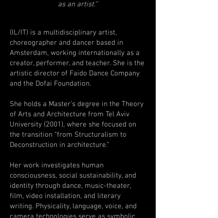
"
as an artist."
(IL/IT) is a multidisciplinary artist,
choreographer and dancer based in
Amsterdam, working internationally as a
creator, performer, and teacher. She is the
artistic director of Faido Dance Company
and the Dofai Foundation.
She holds a Master’s degree in the Theory
of Arts and Architecture from Tel Aviv
University (2001), where she focused on
the transition “from Structuralism to
Deconstruction in architecture.”
Her work investigates human
consciousness, social sustainability, and
identity through dance, music-theater,
film, video installation, and literary
writing. Physicality, language, voice, and
camera technologies serve as symbolic