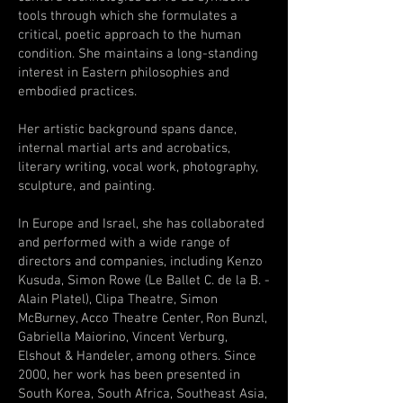
tools through which she formulates a
critical, poetic approach to the human
condition. She maintains a long-standing
interest in Eastern philosophies and
embodied practices.
Her artistic background spans dance,
internal martial arts and acrobatics,
literary writing, vocal work, photography,
sculpture, and painting.
In Europe and Israel, she has collaborated
and performed with a wide range of
directors and companies, including Kenzo
Kusuda, Simon Rowe (Le Ballet C. de la B. -
Alain Platel), Clipa Theatre, Simon
McBurney, Acco Theatre Center, Ron Bunzl,
Gabriella Maiorino, Vincent Verburg,
Elshout & Handeler, among others. Since
2000, her work has been presented in
South Korea, South Africa, Southeast Asia,