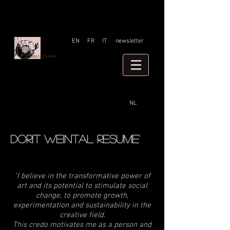
EN
FR
IT
newsletter
Faido company
NL
Dorit weintal resume'
"I believe in the transformative power of
art and its potential to stimulate social
change, to promote growth,
experimentation and sustainability in the
creative field.
This credo motivates me as a person and