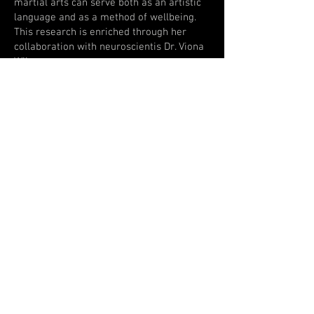
martial arts can serve both as an artistic
language and as a method of wellbeing.
This research is enriched through her
collaboration with neuroscientis Dr. Viona
Wijnen.