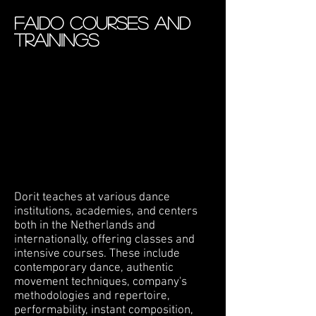
FAIDO courses AND
TRAININGS
Dorit teaches at various dance
institutions, academies, and centers
both in the Netherlands and
internationally, offering classes and
intensive courses. These include
contemporary dance, authentic
movement techniques, company's
methodologies and repertoire,
performability, instant composition,