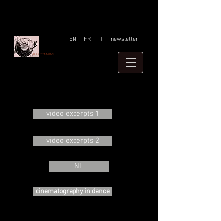
EN
FR
IT
newsletter
Faido company
video excerpts 1
video excerpts 2
NL
cinematography in dance