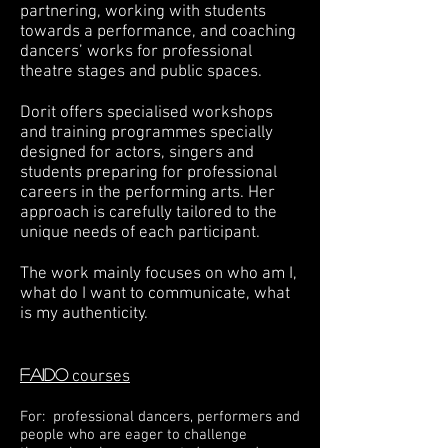
partnering, working with students
towards a performance, and coaching
dancers’ works for professional
theatre stages and public spaces.
Dorit offers specialised workshops
and training programmes specially
designed for actors, singers and
students preparing for professional
careers in the performing arts. Her
approach is carefully tailored to the
unique needs of each participant.
The work mainly focuses on who am I,
what do I want to communicate, what
is my authenticity.
FAIDO
courses
For: professional dancers, performers and
people who are eager to challenge