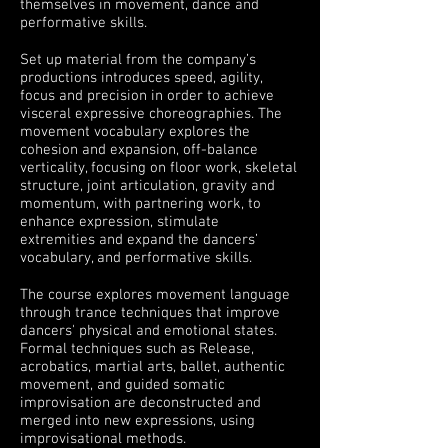
themselves in movement, dance and
performative
skills.
Set up material from the company’s
productions introduces speed, agility,
focus and precision in order to achieve
visceral expressive choreographies. The
movement vocabulary explores the
cohesion and expansion, off-balance
verticality,
focusing on floor work, skeletal
structure, joint articulation, gravity and
momentum,
with
partnering work,
to
enhance expression, stimulate
extremities
and expand the dancers’
vocabulary,
and performative skills.
The course explores movement language
through trance techniques that improve
dancers' physical and emotional states.
Formal techniques such as Release,
acrobatics, martial arts, ballet, authentic
movement, and guided somatic
improvisation are deconstructed and
merged into new expressions, using
improvisational methods.