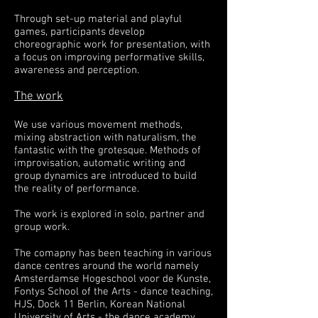
Through set-up material and playful
games, participants develop
choreographic work for presentation, with
a focus on improving performative skills,
awareness and perception.
The work
We use various movement methods,
mixing abstraction with naturalism, the
fantastic with the grotesque. Methods of
improvisation, automatic writing and
group dynamics are introduced to build
the reality of performance.
The work is explored in solo, partner and
group work.
The comapny has been teaching in various
dance centres around the world namely
Amsterdamse Hogeschool voor de Kunste,
Fontys School of the Arts - dance teaching,
HJS,
Dock 11
Berlin,
Korean National
University of Arts
- the dance academy,