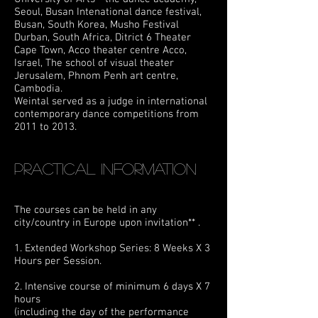
Seoul, Busan Intenational dance festival,
Busan, South Korea,
Musho Festival
Durban,
South Africa,
Ditrict 6 Theater
Cape Town, Acco theater centre
Acco,
Israel, The school of visual theater
Jerusalem, Phnom Penh art centre,
Cambodia.
Weintal served as a judge in international
contemporary dance competitions from
2011 to 2013.
Practical information
The courses can be held in any
city/country in Europe upon invitation** .
1. Extended Workshop Series: 8 Weeks X 3
Hours per Session.
2. Intensive course of minimum 6 days X 7
hours
(including the day of the performance