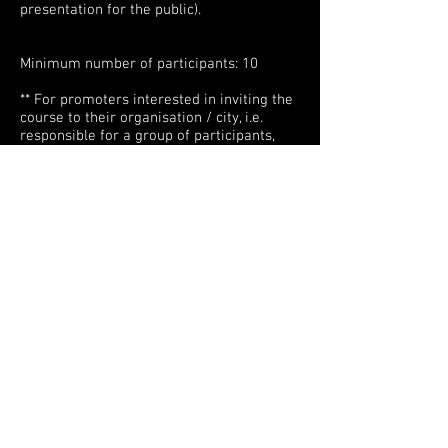
presentation for the public).
Minimum number of participants: 10
** For promoters interested in inviting the
course to their organisation / city, i.e.
responsible for a group of participants,
please do not hesitate to contact me at
faidodancecompany@gmail.com to make
a plan together.