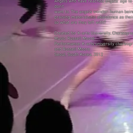
Angels who have reached angels' age to
don't
want to. The angels wonder: human being
praising materialsitic abundance as their
so what are they left with?
Created for K-arts University, Choreogr
Music: Russell Moore
Performance: K-arts university choreog
and Russell Moore
Seoul, South Korea, 2012