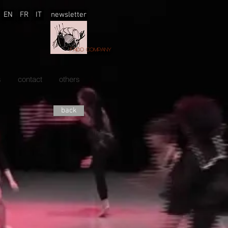
EN
FR
IT
newsletter
Faido company
s
contact
others
back