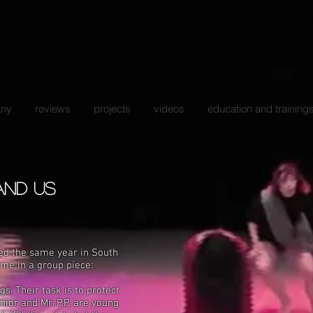
ny
reviews
projects
videos
education and training
 and us
ed the same year in South
heme
in
a
group piece:
. Their task is to protect
unior and Mr. P.P.
are young