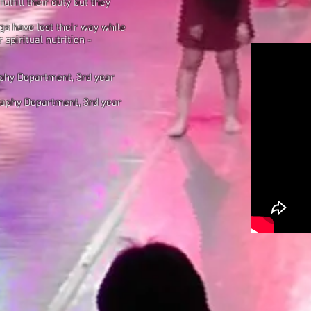
fulfill their duty but they
s have lost their way
while
 spiritual nutrition
-
aphy Department, 3rd year
raphy Department, 3rd year