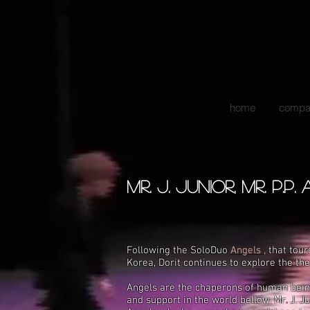
home
compa
mr. j. junior, mr. p.p.
Following the SoloDuo
Angels ,
that
tour
Korea,
Dorit
continues to explore the t
Angels are the chaperons of human beings
and support in the world bellow. Mr
.
J. J